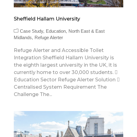
Sheffield Hallam University
Case Study
Education
North East & East
Midlands
Refuge Alerter
Refuge Alerter and Accessible Toilet
Integration Sheffield Hallam University is
the eighth largest university in the UK, it is
currently home to over 30,000 students. 
Education Sector Refuge Alerter Solution 
Centralised System Requirement The
Challenge The...