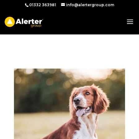
01332 363981
info@alertergroup.com