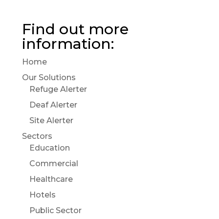
Find out more
information:
Home
Our Solutions
Refuge Alerter
Deaf Alerter
Site Alerter
Sectors
Education
Commercial
Healthcare
Hotels
Public Sector