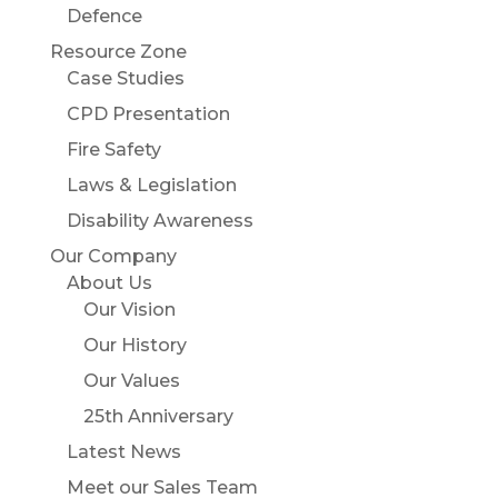
Defence
Resource Zone
Case Studies
CPD Presentation
Fire Safety
Laws & Legislation
Disability Awareness
Our Company
About Us
Our Vision
Our History
Our Values
25th Anniversary
Latest News
Meet our Sales Team