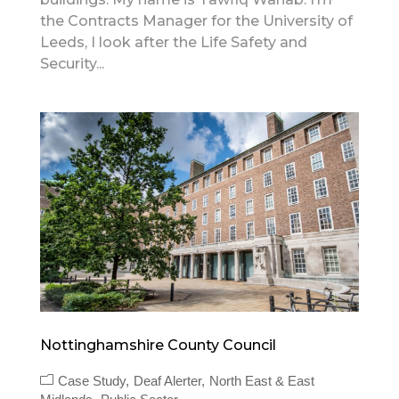
the Contracts Manager for the University of
Leeds, I look after the Life Safety and
Security...
Nottinghamshire County Council
Case Study
Deaf Alerter
North East & East