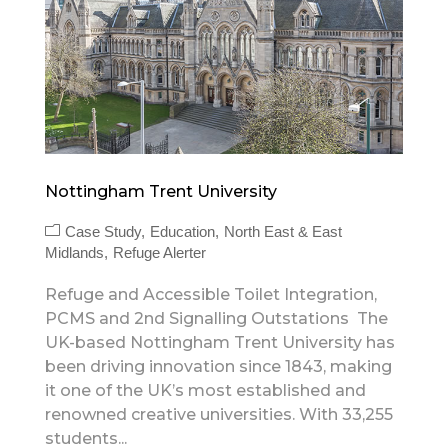
Nottingham Trent University
Case Study
Education
North East & East
Midlands
Refuge Alerter
Refuge and Accessible Toilet Integration,
PCMS and 2nd Signalling Outstations The
UK-based Nottingham Trent University has
been driving innovation since 1843, making
it one of the UK’s most established and
renowned creative universities. With 33,255
students...