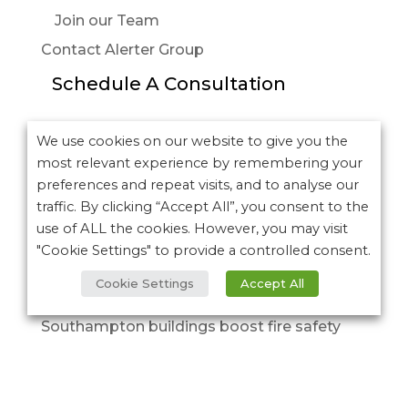
Join our Team
Contact Alerter Group
Schedule A Consultation
More posts:
We use cookies on our website to give you the
most relevant experience by remembering your
University Hospitals of Northamptonshire
preferences and repeat visits, and to analyse our
NHS Group – Northampton General Hospital
traffic. By clicking “Accept All”, you consent to the
NHS Trust
use of ALL the cookies. However, you may visit
It’s here…. Discover the new Alerter
"Cookie Settings" to provide a controlled consent.
Introducing our next-generation Deaf
Cookie Settings
Accept All
Alerter devices
Southampton buildings boost fire safety
with Refuge Alerter EVC systems
Emergency Voice Communication systems:
Supporting safe evacuation for everyone.