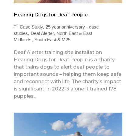
Hearing Dogs for Deaf People
Case Study
25 year anniversary - case
studies
Deaf Alerter
North East & East
Midlands
South East & M25
Deaf Alerter training site installation
Hearing Dogs for Deaf People is a charity
that trains dogs to alert deaf people to
important sounds – helping them keep safe
and reconnect with life. The charity’s impact
is significant; in 2022-3 alone it trained 178
puppies...