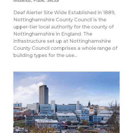
Midlands
Public Sector
Deaf Alerter Site Wide Established in 1889,
Nottinghamshire County Council is the
upper-tier local authority for the county of
Nottinghamshire in England. The
infrastructure set up at Nottinghamshire
County Council comprises a whole range of
building types for the use...