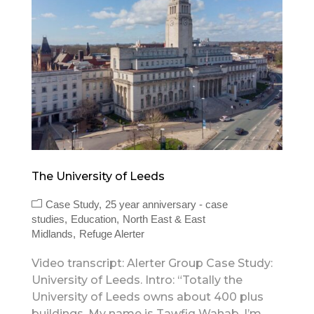
The University of Leeds
Case Study
25 year anniversary - case
studies
Education
North East & East
Midlands
Refuge Alerter
Video transcript: Alerter Group Case Study:
University of Leeds. Intro: “Totally the
University of Leeds owns about 400 plus
buildings. My name is Tawfiq Wahab. I’m