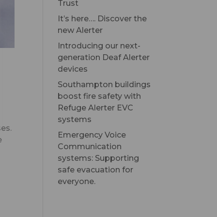
Trust
It’s here…. Discover the
new Alerter
Introducing our next-
generation Deaf Alerter
devices
Southampton buildings
boost fire safety with
Refuge Alerter EVC
systems
ses.
Emergency Voice
e
Communication
systems: Supporting
safe evacuation for
everyone.