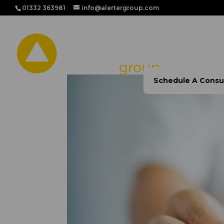
01332 363981
info@alertergroup.com
Home
Our Solutio
Schedule A Consu