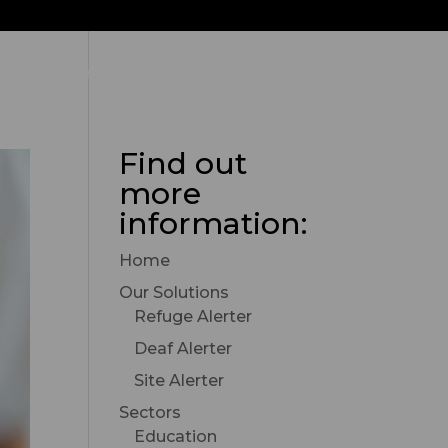
Contact Alerter Group
Find out
more
information:
Home
Our Solutions
Refuge Alerter
Deaf Alerter
Site Alerter
Sectors
Education