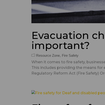
Evacuation ch
important?
Resource Zone
Fire Safety
When it comes to fire safety, business
This includes providing the means for 
Regulatory Reform Act (Fire Safety) Orde