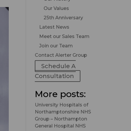
Our Values
25th Anniversary
Latest News
Meet our Sales Team
Join our Team
Contact Alerter Group
Schedule A
Consultation
More posts:
University Hospitals of
Northamptonshire NHS
Group – Northampton
General Hospital NHS