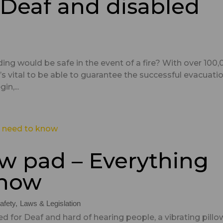
r Deaf and disabled
ding would be safe in the event of a fire? With over 100
 it’s vital to be able to guarantee the successful evacuati
in,...
ow pad – Everything
know
afety
Laws & Legislation
d for Deaf and hard of hearing people, a vibrating pillo