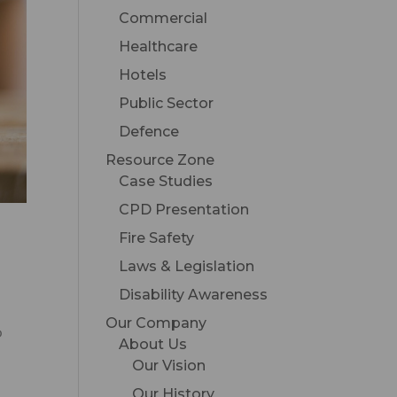
Commercial
Healthcare
Hotels
Public Sector
Defence
Resource Zone
Case Studies
CPD Presentation
Fire Safety
Laws & Legislation
Disability Awareness
Our Company
o
About Us
Our Vision
Our History