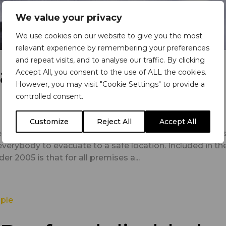
We value your privacy
We use cookies on our website to give you the most
relevant experience by remembering your preferences
and repeat visits, and to analyse our traffic. By clicking
airs: why are they
Accept All, you consent to the use of ALL the cookies.
However, you may visit "Cookie Settings" to provide a
controlled consent.
Customize
Reject All
Accept All
es need to ensure the safety of everyone on their premi
everybody to evacuate to a safe location. Included in th
r 2005 is that for all premises a...