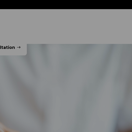
ns
Sectors
Resource Zone
Our Company
ltation