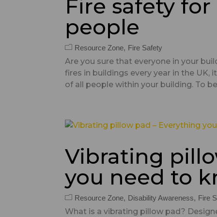
Fire safety fo
people
Resource Zone
Fire Safety
Are you sure that everyone in your buil
fires in buildings every year in the UK,
of all people within your building. To beg
Vibrating pill
you need to 
Resource Zone
Disability Awareness
Fire S
What is a vibrating pillow pad? Designe