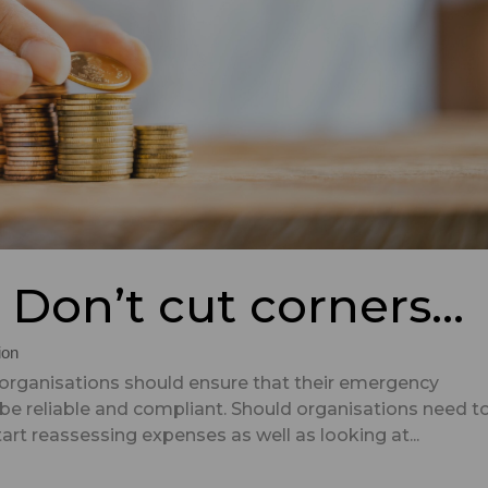
? Don’t cut corners…
ion
 organisations should ensure that their emergency
e reliable and compliant. Should organisations need t
art reassessing expenses as well as looking at...