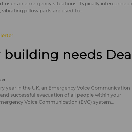
ert users in emergency situations. Typically interconnec
vibrating pillow pads are used to...
r building needs Dea
ion
every year in the UK, an Emergency Voice Communication
 and successful evacuation of all people within your
Emergency Voice Communication (EVC) system...