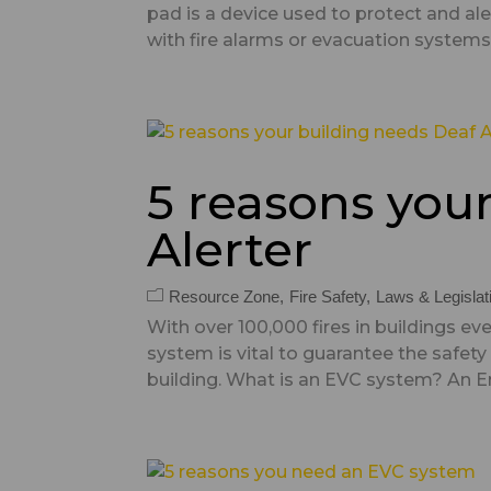
pad is a device used to protect and al
with fire alarms or evacuation systems, 
5 reasons you
Alerter
Resource Zone
Fire Safety
Laws & Legislat
With over 100,000 fires in buildings 
system is vital to guarantee the safety
building. What is an EVC system? An 