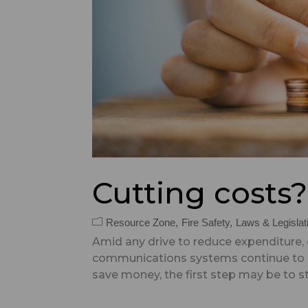
Cutting costs
Resource Zone
Fire Safety
Laws & Legislat
Amid any drive to reduce expenditure,
communications systems continue to b
save money, the first step may be to st