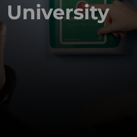
University