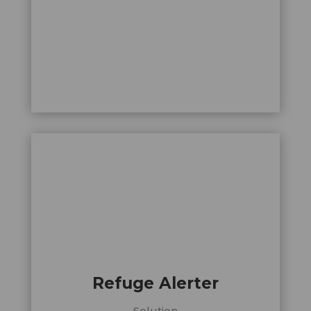
Refuge Alerter
Solution