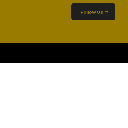
Follow Us
CONTACT US
01332 363981

info@alertergroup.com
