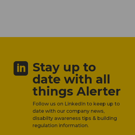
Stay up to

date with all
things Alerter
Follow us on LinkedIn to keep up to
date with our company news,
disabilty awareness tips & building
regulation information.