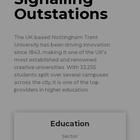
Outstations
The UK-based Nottingham Trent
University has been driving innovation
since 1843, making it one of the UK's
most established and renowned
creative universities. With 33,255
students split over several campuses
across the city, it is one of the top
providers in higher education.
Education
Sector