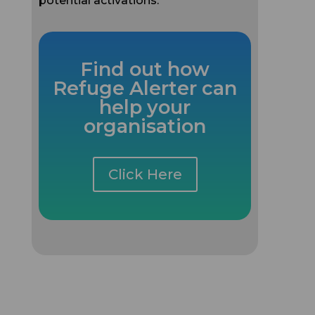
Find out how
Refuge Alerter can
help your
organisation
Click Here
More Case