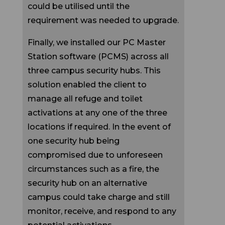
requirement was needed to upgrade.
Finally, we installed our PC Master
Station software (PCMS) across all
three campus security hubs. This
solution enabled the client to
manage all refuge and toilet
activations at any one of the three
locations if required. In the event of
one security hub being
compromised due to unforeseen
circumstances such as a fire, the
security hub on an alternative
campus could take charge and still
monitor, receive, and respond to any
potential activations.