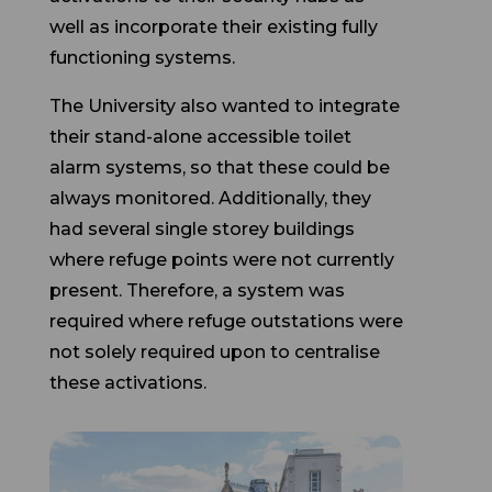
functioning systems.
The University also wanted to integrate
their stand-alone accessible toilet
alarm systems, so that these could be
always monitored. Additionally, they
had several single storey buildings
where refuge points were not currently
present. Therefore, a system was
required where refuge outstations were
not solely required upon to centralise
these activations.