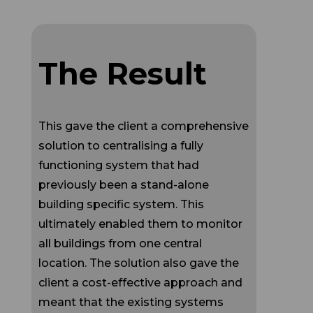
The Result
This gave the client a comprehensive
solution to centralising a fully
functioning system that had
previously been a stand-alone
building specific system. This
ultimately enabled them to monitor
all buildings from one central
location. The solution also gave the
client a cost-effective approach and
meant that the existing systems
could be utilised until the