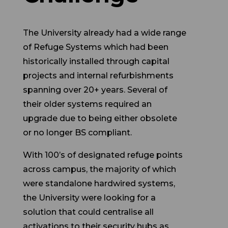
The University already had a wide range
of Refuge Systems which had been
historically installed through capital
projects and internal refurbishments
spanning over 20+ years. Several of
their older systems required an
upgrade due to being either obsolete
or no longer BS compliant.
With 100’s of designated refuge points
across campus, the majority of which
were standalone hardwired systems,
the University were looking for a
solution that could centralise all
activations to their security hubs as
well as incorporate their existing fully