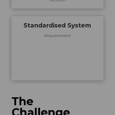
Standardised System
Requirement
The
Challenge