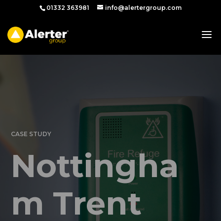
01332 363981
info@alertergroup.com
CASE STUDY
Nottingha
m Trent