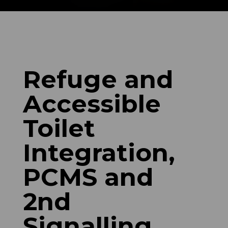
Refuge and
Accessible
Toilet
Integration,
PCMS and
2nd
Signalling