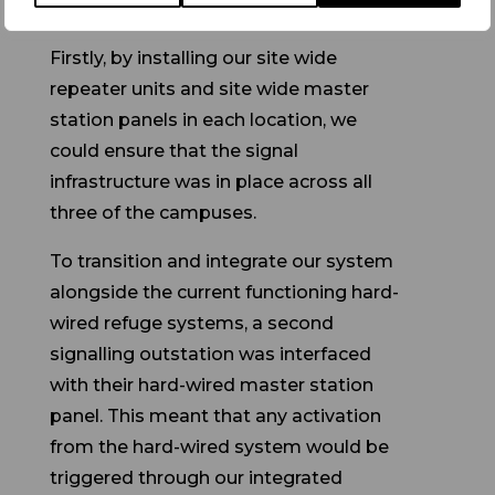
Firstly, by installing our site wide
repeater units and site wide master
station panels in each location, we
could ensure that the signal
infrastructure was in place across all
three of the campuses.
To transition and integrate our system
alongside the current functioning hard-
wired refuge systems, a second
signalling outstation was interfaced
with their hard-wired master station
panel. This meant that any activation
from the hard-wired system would be
triggered through our integrated
outstation and would send a signal