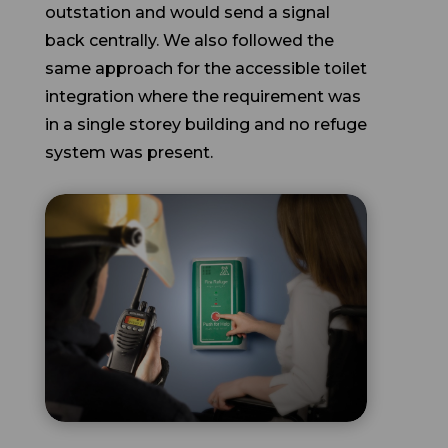
back centrally. We also followed the
same approach for the accessible toilet
integration where the requirement was
in a single storey building and no refuge
system was present.