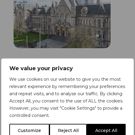
The Solution
We value your privacy
We use cookies on our website to give you the most
The solution was to install our wireless
relevant experience by remembering your preferences
Refuge Alerter system with an
and repeat visits, and to analyse our traffic. By clicking
emphasis on second signalling their
Accept All, you consent to the use of ALL the cookies.
However, you may visit "Cookie Settings" to provide a
existing refuge systems and signalling
controlled consent.
back their accessible toilet alarms
where no refuge system was present.
Customize
Reject All
Accept All