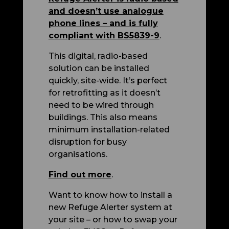
and doesn’t use analogue
phone lines – and is fully
compliant with BS5839-9
.
This digital, radio-based
solution can be installed
quickly, site-wide. It’s perfect
for retrofitting as it doesn’t
need to be wired through
buildings. This also means
minimum installation-related
disruption for busy
organisations.
Find out more
.
Want to know how to install a
new Refuge Alerter system at
your site – or how to swap your