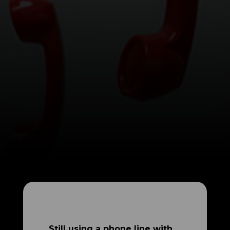
Still using a phone line with