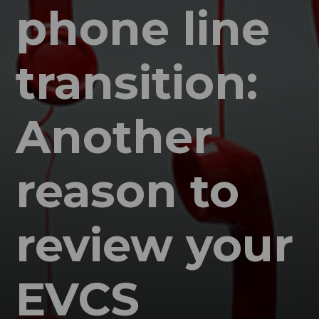
phone line
transition:
Another
reason to
review your
EVCS