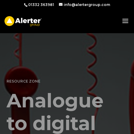
01332 363981
info@alertergroup.com
RESOURCE ZONE
Analogue
to digital