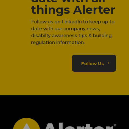
things Alerter
Follow us on LinkedIn to keep up to
date with our company news,
disabilty awareness tips & building
regulation information.
Follow Us