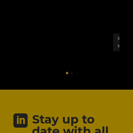
Al
EV
sy
Read
More
Stay up to

date with all