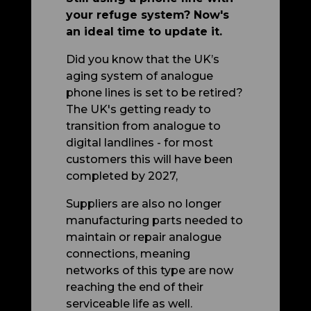
your refuge system? Now's
an ideal time to update it.
Did you know that the UK’s
aging system of analogue
phone lines is set to be retired?
The UK's getting ready to
transition from analogue to
digital landlines - for most
customers this will have been
completed by 2027,
Suppliers are also no longer
manufacturing parts needed to
maintain or repair analogue
connections, meaning
networks of this type are now
reaching the end of their
serviceable life as well.