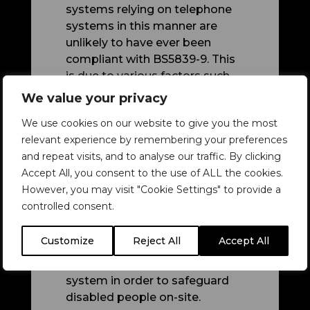
systems relying on telephone
systems in this manner are
unlikely to have
ever
been
compliant with BS5839-9. This
is due to various factors such
as the absence of fire rated
We value your privacy
cable, monitoring, and battery
We use cookies on our website to give you the most
backup.
relevant experience by remembering your preferences
And now, there's a further issue:
and repeat visits, and to analyse our traffic. By clicking
systems running on analogue
Accept All, you consent to the use of ALL the cookies.
landlines may not work after
However, you may visit "Cookie Settings" to provide a
the switch to digital landlines.
controlled consent.
Such analogue phone EVCS
Customize
Reject All
Accept All
setups therefore need to be
transitioned to a different
system in order to safeguard
disabled people on-site.