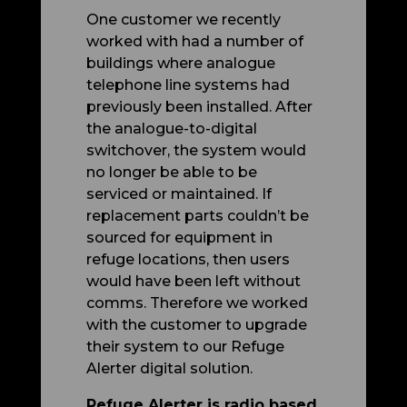
One customer we recently
worked with had a number of
buildings where analogue
telephone line systems had
previously been installed. After
the analogue-to-digital
switchover, the system would
no longer be able to be
serviced or maintained. If
replacement parts couldn’t be
sourced for equipment in
refuge locations, then users
would have been left without
comms. Therefore we worked
with the customer to upgrade
their system to our Refuge
Alerter digital solution.
Refuge Alerter is radio based