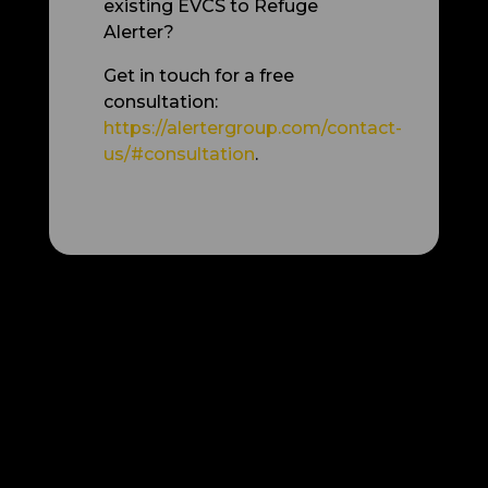
existing EVCS to Refuge
Alerter?
Get in touch for a free
consultation:
https://alertergroup.com/contact-
us/#consultation
.
More articles: