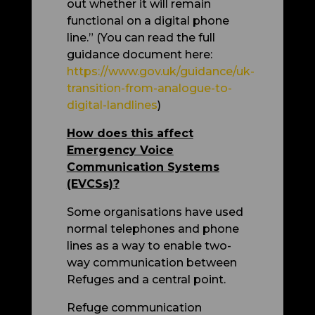
out whether it will remain
functional on a digital phone
line.”
(You can read the full
guidance document here:
https://www.gov.uk/guidance/uk-
transition-from-analogue-to-
digital-landlines
)
How does this affect
Emergency Voice
Communication Systems
(EVCSs)?
Some organisations have used
normal telephones and phone
lines as a way to enable two-
way communication between
Refuges and a central point.
Refuge communication