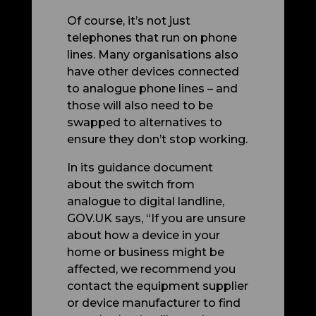
Of course, it’s not just
telephones that run on phone
lines. Many organisations also
have other devices connected
to analogue phone lines – and
those will also need to be
swapped to alternatives to
ensure they don’t stop working.
In its guidance document
about the switch from
analogue to digital landline,
GOV.UK says, “
If you are unsure
about how a device in your
home or business might be
affected, we recommend you
contact the equipment supplier
or device manufacturer to find