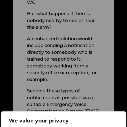
WC.
But what happens if there’s
nobody nearby to see or hear
the alarm?
An enhanced solution would
include sending a notification
directly to somebody who is
trained to respond to it…
somebody working from a
security office or reception, for
example.
Sending these types of
notifications is possible via a
suitable Emergency Voice
Communication System (EVCS)
which can display notifications
We value your privacy
at a centrally-located ‘Master