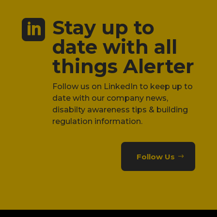
Stay up to

date with all
things Alerter
Follow us on LinkedIn to keep up to
date with our company news,
disabilty awareness tips & building
regulation information.
Follow Us