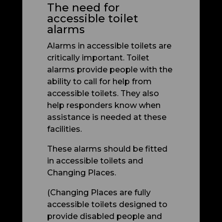
The need for
accessible toilet
alarms
Alarms in accessible toilets are
critically important. Toilet
alarms provide people with the
ability to call for help from
accessible toilets. They also
help responders know when
assistance is needed at these
facilities.
These alarms should be fitted
in accessible toilets and
Changing Places.
(Changing Places are fully
accessible toilets designed to
provide disabled people and