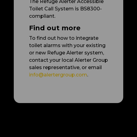
The Refuge Alerter Accessible
Toilet Call System is BS8300-
compliant.
Find out more
To find out how to integrate
toilet alarms with your existing
or new Refuge Alerter system,
contact your local Alerter Group
sales representative, or email
info@alertergroup.com
.
More articles: