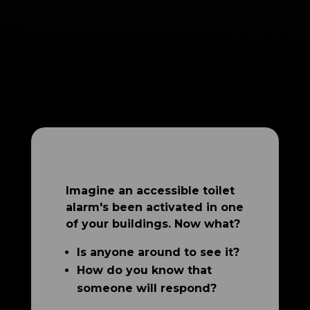
Imagine an accessible toilet
alarm's been activated in one
of your buildings. Now what?
Is anyone around to see it?
How do you know that
someone will respond?