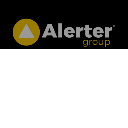
CONTACT US
01332 363981

info@alertergroup.com

Alerter Group Ltd, 4 Mallard Way, Pride

Park, Derby, DE24 8GX