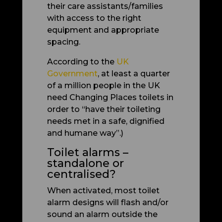
their care assistants/families
with access to the right
equipment and appropriate
spacing.
According to the
UK
Government
, at least a quarter
of a million people in the UK
need Changing Places toilets in
order to “have their toileting
needs met in a safe, dignified
and humane way”.)
Toilet alarms –
standalone or
centralised?
When activated, most toilet
alarm designs will flash and/or
sound an alarm outside the