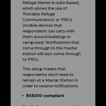
Refuge Alerter is radio-based,
which allows the use of
‘Portable Refuge
Communicators’ or ‘PRCs’
(mobile devices that
respondents can carry with
them around buildings or
campuses). Notifications that
come through to the master
station will also come through
to PRCs.
This setup means that
respondents don’t need to
remain at a Master Station in
order to receive notifications.
BS8300-compliant