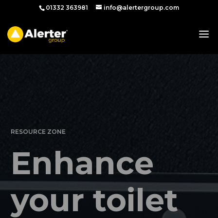
01332 363981
info@alertergroup.com
RESOURCE ZONE
Enhance
your toilet