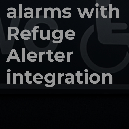
alarms with
Refuge
Alerter
integration