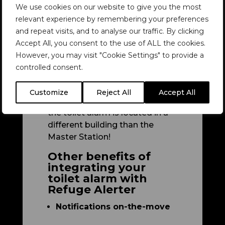
We use cookies on our website to give you the most
Station’.
relevant experience by remembering your preferences
Some Emergency Voice
and repeat visits, and to analyse our traffic. By clicking
Communication Systems (such
Accept All, you consent to the use of ALL the cookies.
as our radio-based Refuge
However, you may visit "Cookie Settings" to provide a
Alerter system) allow for
controlled consent.
integration of numerous toilet
alarms and panic alarms.
Customize
Reject All
Accept All
Refuge Alerter even works if
the toilet alarm is located in a
different building than the
Master Station!
Other benefits of
integrating your
toilet alarm with
Refuge Alerter
Notifications on-the-move